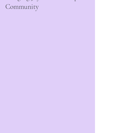
Community