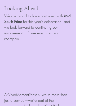
Looking Ahead
We are proud to have partnered with 
Mid-
South Pride
 for this year’s celebration, and 
we look forward to continuing our 
involvement in future events across 
Memphis.
At VividMomentRentals, we’re more than 
just a service—we’re part of the 