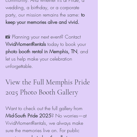
community. And whether it’s at Pride, a 
wedding, a birthday, or a corporate 
party, our mission remains the same: 
to 
keep your memories alive and vivid.
📸 Planning your next event? Contact 
VividMomentRentals
 today to book your 
photo booth rental in Memphis, TN
, and 
let us help make your celebration 
unforgettable.
View the Full Memphis Pride 
2025 Photo Booth Gallery
Want to check out the full gallery from 
Mid-South Pride 2025
? No worries—at 
VividMomentRentals, we always make 
sure the memories live on. For public 