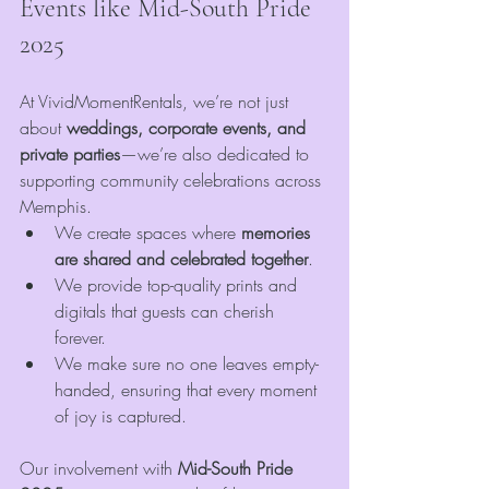
Events like Mid-South Pride 
2025
At VividMomentRentals, we’re not just 
about 
weddings, corporate events, and 
private parties
—we’re also dedicated to 
supporting community celebrations across 
Memphis.
We create spaces where 
memories 
are shared and celebrated together
.
We provide top-quality prints and 
digitals that guests can cherish 
forever.
We make sure no one leaves empty-
handed, ensuring that every moment 
of joy is captured.
Our involvement with 
Mid-South Pride 