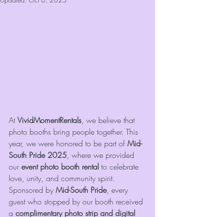
At 
VividMomentRentals
, we believe that 
photo booths bring people together. This 
year, we were honored to be part of 
Mid-
South Pride 2025
, where we provided 
our 
event photo booth rental
 to celebrate 
love, unity, and community spirit. 
Sponsored by 
Mid-South Pride
, every 
guest who stopped by our booth received 
a 
complimentary photo strip and digital 