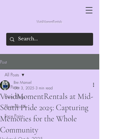
VividMomentRentals
Post
All Posts
Bre Mansel
All Posts
Oct 3, 2025
3 min read
VividMomentRentals at Mid-
Event Blogs
South Pride 2025: Capturing
Photo Booth
Face Paint
Memories for the Whole
Community
Updated:
Oct 6, 2025