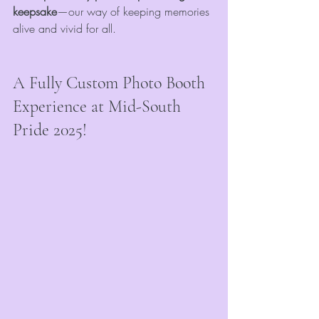
keepsake
—our way of keeping memories 
alive and vivid for all.
A Fully Custom Photo Booth 
Experience at Mid-South 
Pride 2025!