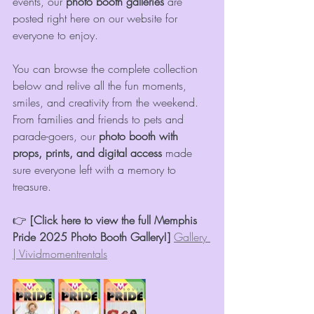
events, our 
photo booth galleries
 are 
posted right here on our website for 
everyone to enjoy.
You can browse the complete collection 
below and relive all the fun moments, 
smiles, and creativity from the weekend. 
From families and friends to pets and 
parade-goers, our 
photo booth with 
props, prints, and digital access
 made 
sure everyone left with a memory to 
treasure.
👉 
[Click here to view the full Memphis 
Pride 2025 Photo Booth Gallery!]
Gallery 
| Vividmomentrentals