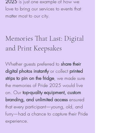
2025
 is just one example of how we 
love to bring our services to events that 
matter most to our city.
Memories That Last: Digital 
and Print Keepsakes
Whether guests preferred to 
share their 
digital photos instantly
 or collect 
printed 
strips to pin on the fridge
, we made sure 
the memories of Pride 2025 would live 
on. Our 
top-quality equipment, custom 
branding, and unlimited access
 ensured 
that every participant—young, old, and 
furry—had a chance to capture their Pride 
experience.