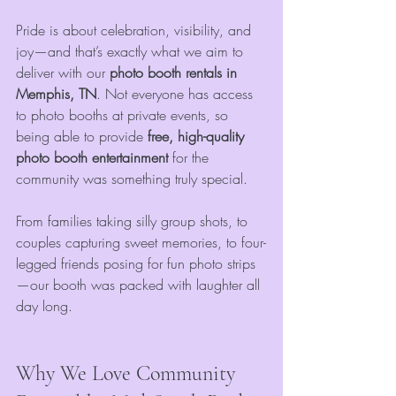
Pride is about celebration, visibility, and 
joy—and that’s exactly what we aim to 
deliver with our 
photo booth rentals in 
Memphis, TN
. Not everyone has access 
to photo booths at private events, so 
being able to provide 
free, high-quality 
photo booth entertainment
 for the 
community was something truly special.
From families taking silly group shots, to 
couples capturing sweet memories, to four-
legged friends posing for fun photo strips
—our booth was packed with laughter all 
day long.
Why We Love Community 