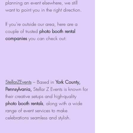
planning an event elsewhere, we still 
want to point you in the right direction.
If you’re outside our area, here are a 
couple of trusted 
photo booth rental 
companies
 you can check out:
StellarZEvents
 – Based in 
York County, 
Pennsylvania, 
Stellar Z Events is known for 
their creative setups and high-quality 
photo booth rentals
, along with a wide 
range of event services to make 
celebrations seamless and stylish.