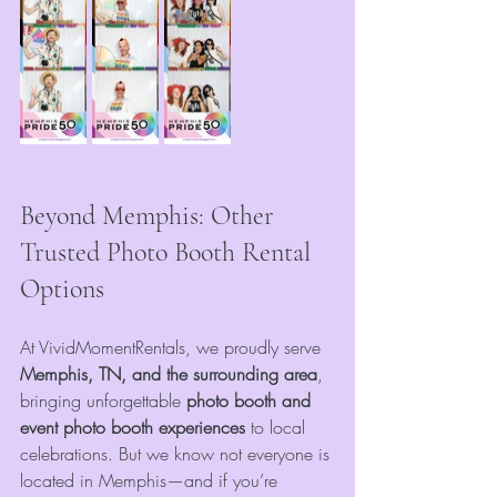
Beyond Memphis: Other 
Trusted Photo Booth Rental 
Options
At VividMomentRentals, we proudly serve 
Memphis, TN, and the surrounding area
, 
bringing unforgettable
 photo booth and 
event photo booth experiences
 to local 
celebrations. But we know not everyone is 
located in Memphis—and if you’re 