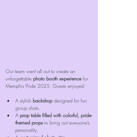
Our team went all out to create an 
unforgettable 
photo booth experience
 for 
Memphis Pride 2025. Guests enjoyed:
A stylish 
backdrop
 designed for fun 
group shots.
A 
prop table filled with colorful, pride-
themed props
 to bring out everyone’s 
personality.