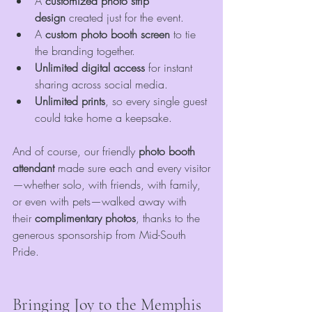
A 
customized photo strip 
design
 created just for the event.
A 
custom photo booth screen
 to tie 
the branding together.
Unlimited digital access
 for instant 
sharing across social media.
Unlimited prints
, so every single guest 
could take home a keepsake.
And of course, our friendly 
photo booth 
attendant
 made sure each and every visitor
—whether solo, with friends, with family, 
or even with pets—walked away with 
their 
complimentary photos
, thanks to the 
generous sponsorship from Mid-South 
Pride.
Bringing Joy to the Memphis 