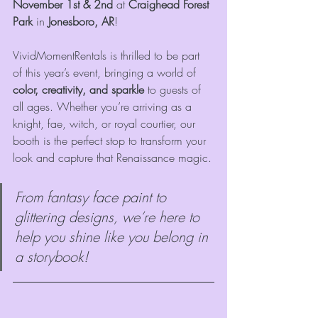
November 1st & 2nd
 at 
Craighead Forest 
Park
 in 
Jonesboro, AR
!
VividMomentRentals is thrilled to be part 
of this year’s event, bringing a world of 
color, creativity, and sparkle
 to guests of 
all ages. Whether you’re arriving as a 
knight, fae, witch, or royal courtier, our 
booth is the perfect stop to transform your 
look and capture that Renaissance magic.
From fantasy face paint to 
glittering designs, we’re here to 
help you shine like you belong in 
a storybook!