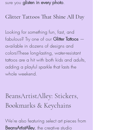
sure you 
glisten in every photo
.
Glitter Tattoos That Shine All Day
Looking for something fun, fast, and 
fabulous? Try one of our 
Glitter Tattoos
 — 
available in dozens of designs and 
colors!These long-lasting, water-resistant 
tattoos are a hit with both kids and adults, 
adding a playful sparkle that lasts the 
whole weekend.
BeansArtistAlley: Stickers, 
Bookmarks & Keychains
We’re also featuring select art pieces from 
BeansArtistAlley
, the creative studio 