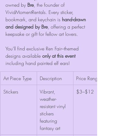
owned by 
Bre
, the founder of 
VividMomentRentals. Every sticker, 
bookmark, and keychain is 
hand-drawn 
and designed by Bre
, offering a perfect 
keepsake or gift for fellow art lovers.
You’ll find exclusive Ren Fair–themed 
designs available 
only at this event
including hand painted elf ears!
Art Piece Type
Description
Price Range
Stickers
Vibrant, 
$3–$12
weather-
resistant vinyl 
stickers 
featuring 
fantasy art