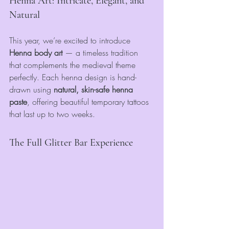
Henna Art: Intricate, Elegant, and 
Natural
This year, we’re excited to introduce 
Henna body art
 — a timeless tradition 
that complements the medieval theme 
perfectly. Each henna design is hand-
drawn using 
natural, skin-safe henna 
paste
, offering beautiful temporary tattoos 
that last up to two weeks.
The Full Glitter Bar Experience