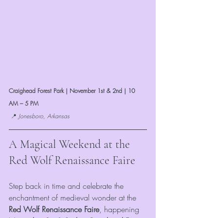
Craighead Forest Park | November 1st & 2nd | 10 
AM – 5 PM
 📍 
Jonesboro, Arkansas
A Magical Weekend at the 
Red Wolf Renaissance Faire
Step back in time and celebrate the 
enchantment of medieval wonder at the 
Red Wolf Renaissance Faire
, happening 