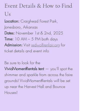
Event Details & How to Find 
Us
Location:
 Craighead Forest Park, 
Jonesboro, Arkansas
Dates:
 November 1st & 2nd, 2025
Time:
 10 AM – 5 PM both days
Admission:
 Visit 
redwolfrenfair.org
 for 
ticket details and event info
Be sure to look for the 
VividMomentRentals tent
 — you’ll spot the 
shimmer and sparkle from across the faire 
grounds! VividMomentRentals will be set 
up near the Harvest Hall and Bounce 
Houses! 