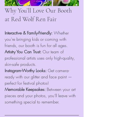
Why You’ll Love Our Booth 
at Red Wolf Ren Fair
Interactive & Family-Friendly:
 Whether 
you’re bringing kids or coming with 
friends, our booth is fun for all ages.
Artistry You Can Trust:
 Our team of 
professional artists uses only high-quality, 
skin-safe products.
Instagram-Worthy Looks:
 Get camera-
ready with our glitter and face paint — 
perfect for festival photos!
Memorable Keepsakes:
 Between your art 
pieces and your photos, you’ll leave with 
something special to remember.