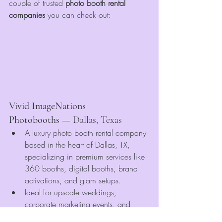
couple of trusted 
photo booth rental 
companies
 you can check out:
Vivid ImageNations 
Photobooths
 — Dallas, Texas
A luxury photo booth rental company 
based in the heart of Dallas, TX, 
specializing in premium services like 
360 booths, digital booths, brand 
activations, and glam setups.
Ideal for upscale weddings, 
corporate marketing events, and 
large-scale brand experiences—