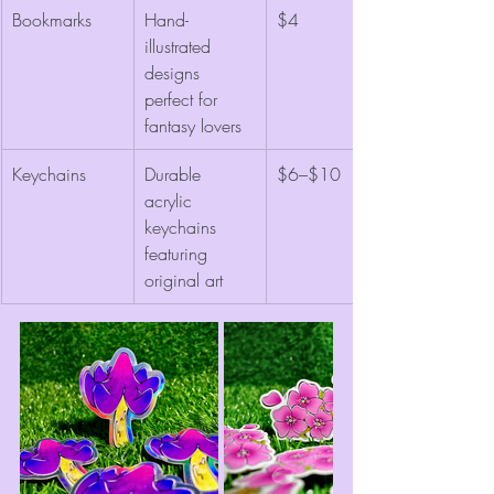
Bookmarks
Hand-
$4
illustrated 
designs 
perfect for 
fantasy lovers
Keychains
Durable 
$6–$10
acrylic 
keychains 
featuring 
original art