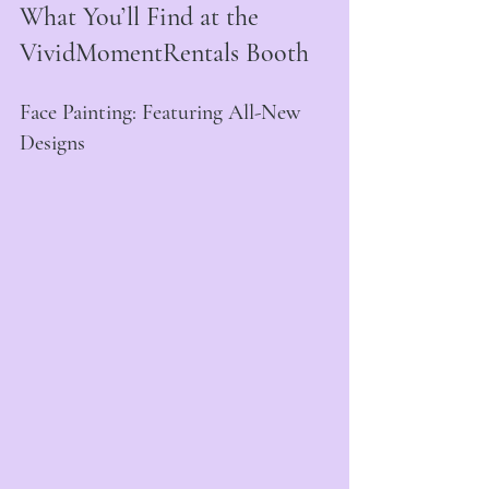
What You’ll Find at the 
VividMomentRentals Booth
Face Painting: Featuring All-New 
Designs