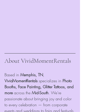
About VividMomentRentals
Based in 
Memphis, TN
, 
VividMomentRentals
 specializes in 
Photo 
Booths, Face Painting, Glitter Tattoos, and 
more
 across the 
Mid-South
. We’re 
passionate about bringing joy and color 
to every celebration — from corporate 
events and weddings to fairs and festivals.