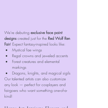
We’re debuting 
exclusive face paint 
designs
 created just for the 
Red Wolf Ren 
Fair
! Expect fantasy-inspired looks like:
Mystical fae wings
Regal crowns and jeweled accents
Forest creatures and elemental 
markings
Dragons, knights, and magical sigils
Our talented artists can also customize 
any look — perfect for cosplayers and 
fairgoers who want something one-of-a-
kind!