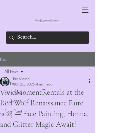
VividMomentRentals
Post
All Posts
Bre Mansel
All Posts
Oct 26, 2025
4 min read
VividMomentRentals at the
Event Blogs
Red Wolf Renaissance Faire
Photo Booth
Face Paint
2025 — Face Painting, Henna,
and Glitter Magic Await!