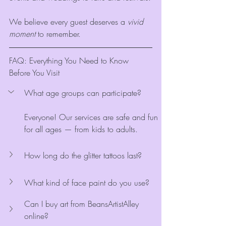
We believe every guest deserves a 
vivid 
moment
 to remember.
FAQ: Everything You Need to Know 
Before You Visit
What age groups can participate?
Everyone! Our services are safe and fun 
for all ages — from kids to adults.
How long do the glitter tattoos last?
What kind of face paint do you use?
Can I buy art from BeansArtistAlley 
online?