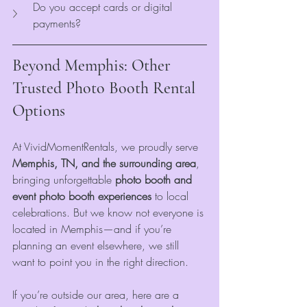
Do you accept cards or digital 
payments?
Beyond Memphis: Other 
Trusted Photo Booth Rental 
Options
At VividMomentRentals, we proudly serve 
Memphis, TN, and the surrounding area
, 
bringing unforgettable
 photo booth and 
event photo booth experiences
 to local 
celebrations. But we know not everyone is 
located in Memphis—and if you’re 
planning an event elsewhere, we still 
want to point you in the right direction.
If you’re outside our area, here are a 