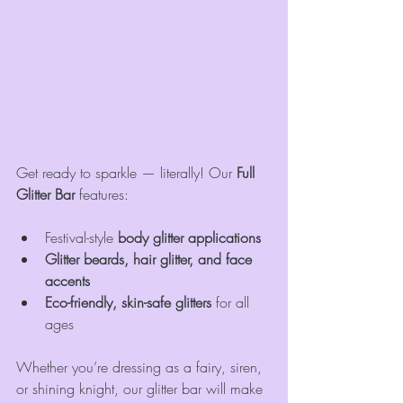
Get ready to sparkle — literally! Our 
Full 
Glitter Bar
 features:
Festival-style 
body glitter applications
Glitter beards, hair glitter, and face 
accents
Eco-friendly, skin-safe glitters
 for all 
ages
Whether you’re dressing as a fairy, siren, 
or shining knight, our glitter bar will make 