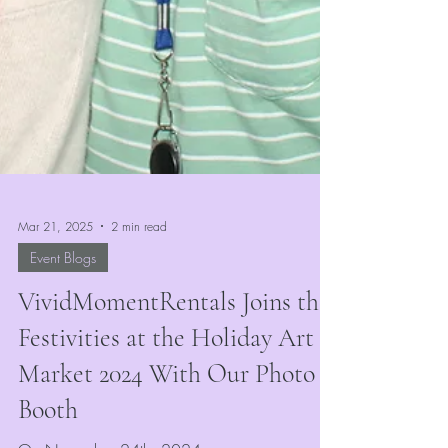
Mar 21, 2025
2 min read
Event Blogs