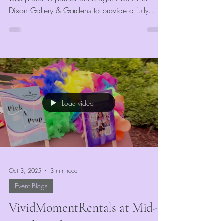
Dixon Gallery & Gardens to provide a fully
customized event photo booth experience for all
attendees. Our goal was to complement the
artistic and elegant atmosphere of the event
while giving guests something fun and
memorable to take home. Every guest received
unlimited digital photos and printed keepsakes,
completely free of charge—courtesy of The
Load video
Dixon.
Oct 3, 2025
3 min read
Event Blogs
VividMomentRentals at Mid-