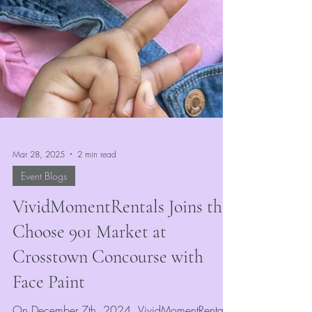
Mar 28, 2025
2 min read
Event Blogs
VividMomentRentals Joins the
Choose 901 Market at