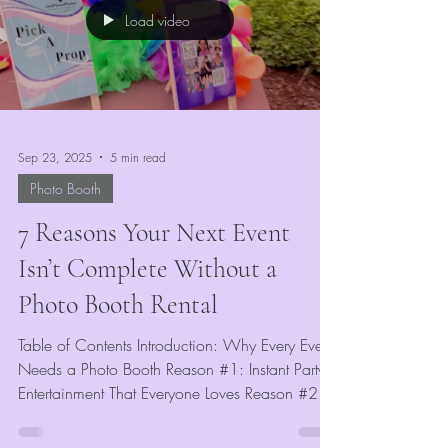
Load video
Sep 23, 2025
5 min read
Photo Booth
7 Reasons Your Next Event
Isn’t Complete Without a
Photo Booth Rental
Table of Contents Introduction: Why Every Event
Needs a Photo Booth Reason #1: Instant Party
Entertainment That Everyone Loves Reason #2:...