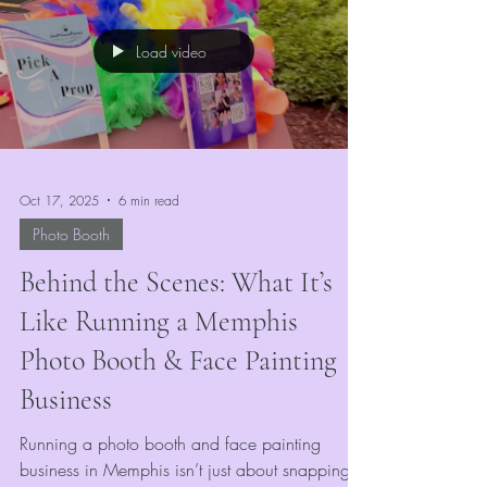
witch, or royal courtier, our booth is the perfect
stop to transform your look and capture that
Load video
Renaissance magic.
Oct 17, 2025
6 min read
Photo Booth
Behind the Scenes: What It’s
Like Running a Memphis
Photo Booth & Face Painting
Business
Running a photo booth and face painting
business in Memphis isn’t just about snapping