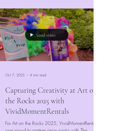
market, the right entertainment can make or
break your event’s success. At
VividMomentRentals, we’ve seen firsthand how
the right mix of engaging, colorful, and
interactive attractions keeps guests coming back
Load video
year after year.
Oct 7, 2025
4 min read
Capturing Creativity at Art on
the Rocks 2025 with
VividMomentRentals
For Art on the Rocks 2025, VividMomentRentals
was proud to partner once again with The