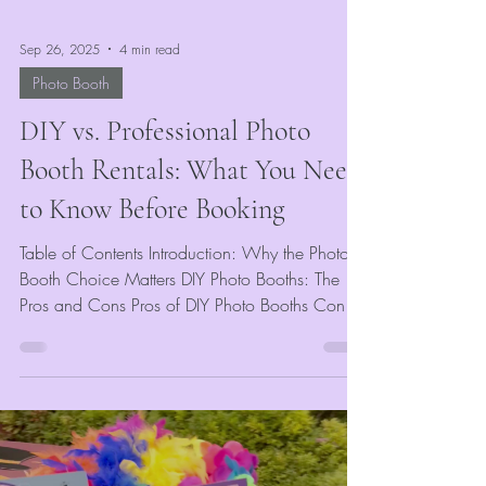
Sep 26, 2025
4 min read
Photo Booth
DIY vs. Professional Photo
Booth Rentals: What You Need
to Know Before Booking
Table of Contents Introduction: Why the Photo
Booth Choice Matters DIY Photo Booths: The
Pros and Cons Pros of DIY Photo Booths Cons
of...