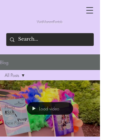
VividMomentRentals
Blog
All Posts
All Posts
Event Blogs
Photo
Load video
Booth
Face Paint