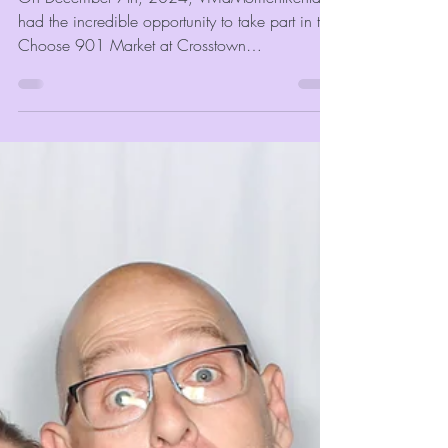
Crosstown Concourse with
Face Paint
On December 7th, 2024, VividMomentRentals
had the incredible opportunity to take part in the
Choose 901 Market at Crosstown
Concourse....