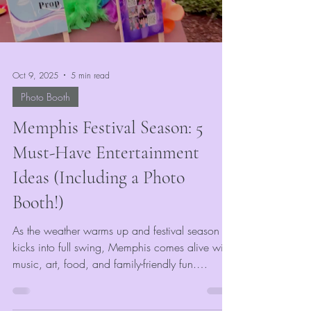
Oct 9, 2025
5 min read
Photo Booth
Memphis Festival Season: 5
Must-Have Entertainment
Ideas (Including a Photo
Booth!)
As the weather warms up and festival season
kicks into full swing, Memphis comes alive with
music, art, food, and family-friendly fun.
Whether you’re planning a community
celebration, corporate gathering, or outdoor