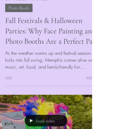
Photo Booth
Fall Festivals & Halloween
Parties: Why Face Painting and
Photo Booths Are a Perfect Pair
As the weather warms up and festival season
kicks into full swing, Memphis comes alive with
music, art, food, and family-friendly fun.
Whether you’re planning a community
celebration, corporate gathering, or outdoor
market, the right entertainment can make or
break your event’s success. At
VividMomentRentals, we’ve seen firsthand how
the right mix of engaging, colorful, and
interactive attractions keeps guests coming back
Load video
year after year.