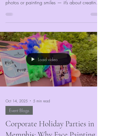
photos or painting smiles — it’s about creating
memories that last. At VividMomentRentals, our
days are full of laughter, logistics, and lots of
glitter. From early morning setups at corporate
holiday parties to colorful afternoons at
community festivals, every day is a mix of
creativity and hustle. Our goal is simple: make
every guest feel like the star of the show.
Load video
Oct 14, 2025
5 min read
Event Blogs
Corporate Holiday Parties in
Memphis: Why Face Painting