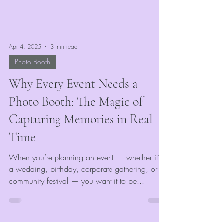
Apr 4, 2025
3 min read
Photo Booth
Why Every Event Needs a
Photo Booth: The Magic of
Capturing Memories in Real
Time
When you’re planning an event — whether it’s
a wedding, birthday, corporate gathering, or
community festival — you want it to be...