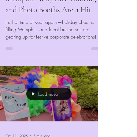
and Photo Booths Are a Hit
It’s that time of year again—holiday cheer is
filling Memphis, and local businesses are
gearing up for festive corporate celebrations!
Whether it’s an office party, end-of-year gala, or
team appreciation night, VividMomentRentals
knows exactly how to make your event merry
and memorable. With our Memphis photo
booth rentals, face painting, and glitter tattoos,
we turn traditional corporate parties into vibrant
experiences filled with laughter, creativity, and
Load video
team spirit.
Oct 11, 2025
5 min read