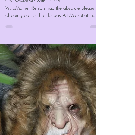
VividMomentRentals Joins the
Festivities at the Holiday Art
Market 2024 With Our Photo
Booth
On November 24th, 2024,
VividMomentRentals had the absolute pleasure
of being part of the Holiday Art Market at the
University of Memphis...