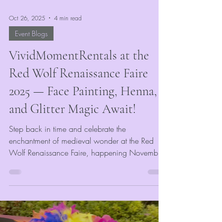
Oct 26, 2025
4 min read
Event Blogs
VividMomentRentals at the
Red Wolf Renaissance Faire
2025 — Face Painting, Henna,
and Glitter Magic Await!
Step back in time and celebrate the
enchantment of medieval wonder at the Red
Wolf Renaissance Faire, happening November
1st & 2nd at Craighead Forest Park in
Jonesboro, AR! VividMomentRentals is thrilled to
be part of this year’s event, bringing a world of
color, creativity, and sparkle to guests of all
ages. Whether you’re arriving as a knight, fae,