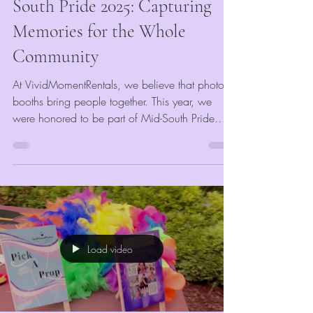
South Pride 2025: Capturing
Memories for the Whole
Community
At VividMomentRentals, we believe that photo
booths bring people together. This year, we
were honored to be part of Mid-South Pride
2025, where we provided our event photo
booth rental to celebrate love, unity, and
community spirit. Sponsored by Mid-South
Pride, every guest who stopped by our booth
received a complimentary photo strip and
digital keepsake—our way of keeping
memories alive and vivid for all.
Load video