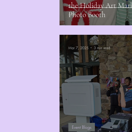
the Holiday Art Mar
Photo Booth
Mar 7, 2025
3 min read
Event Blogs