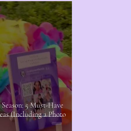
 Season: 5 Must-Have
eas (Including a Photo