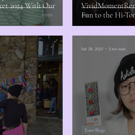
ket 2024 With Our
VividMomentRent
Fun to the Hi-T
Feb 28, 2025
3 min read
Event Blogs