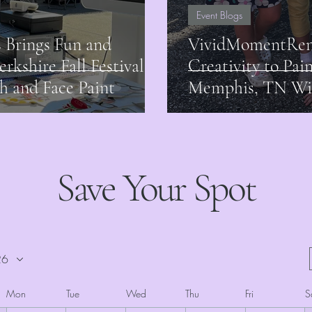
Event Blogs
 Brings Fun and
VividMomentRent
erkshire Fall Festival
Creativity to Pai
h and Face Paint
Memphis, TN Wit
Save Your Spot
26
Mon
Tue
Wed
Thu
Fri
S