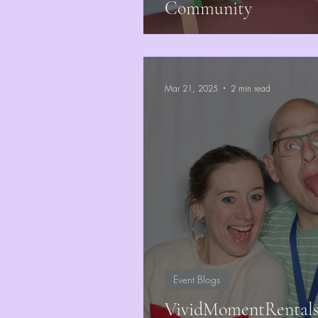
Community
Mar 21, 2025
2 min read
Event Blogs
VividMomentRentals J