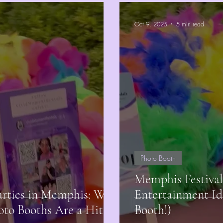
Oct 9, 2025
5 min read
Photo Booth
Memphis Festival
arties in Memphis: Why
Entertainment Id
oto Booths Are a Hit
Booth!)