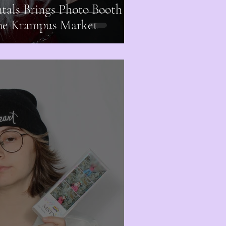
als Brings Photo Booth
one Krampus Market