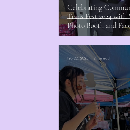
Celebrating Communi
Trans Fest 2024 wit
Photo Booth and Face
Feb 22, 2025
2 min read