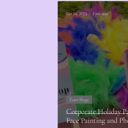
Oct 14, 2025
5 min read
Event Blogs
Corporate Holiday P
Face Painting and Ph