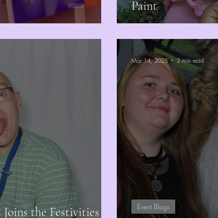
Paint
Mar 14, 2025
2 min read
Event Blogs
oins the Festivities at