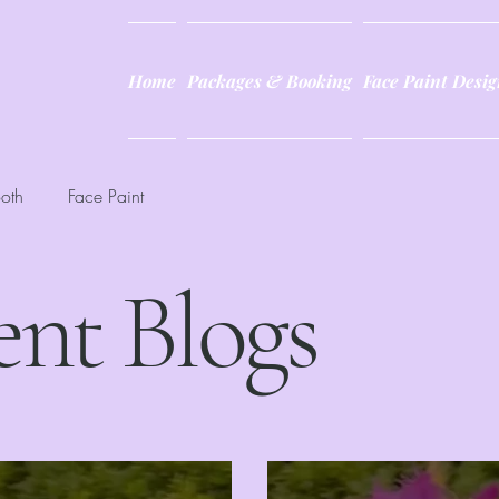
Home
Packages & Booking
Face Paint Desig
oth
Face Paint
ent Blogs