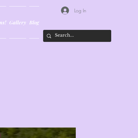
Log In
ns!
Gallery
Blog