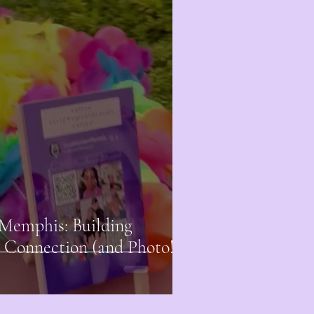
Memphis: Building
Connection (and Photo!)