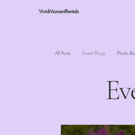
VividMomentRentals
All Posts
Event Blogs
Photo Bo
Ev