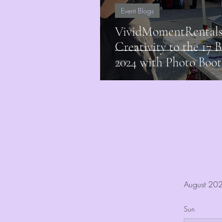
Event Blogs
VividMomentRentals
Creativity to the 17 B
2024 with Photo Boot
August 20
Sun