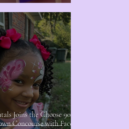
ls Joins the Choose 901
own Concourse with Face