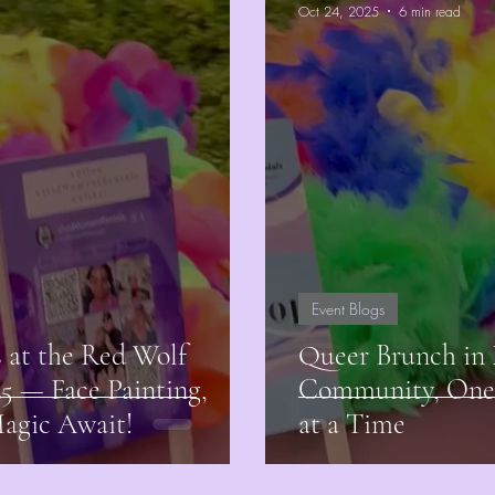
Oct 24, 2025
6 min read
Event Blogs
at the Red Wolf
Queer Brunch in 
25 — Face Painting,
Community, One 
Magic Await!
at a Time