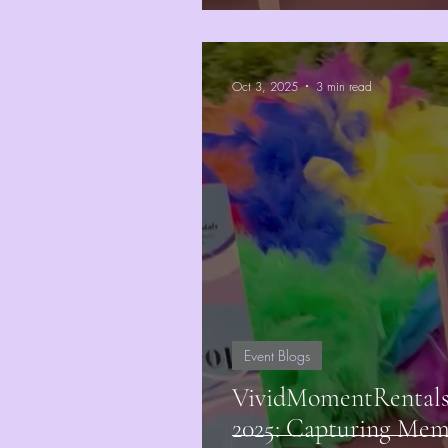
Oct 3, 2025
3 min read
Event Blogs
VividMomentRentals 
2025: Capturing Mem