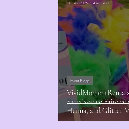
Oct 26, 2025
4 min read
Event Blogs
VividMomentRentals 
Renaissance Faire 20
Henna, and Glitter 