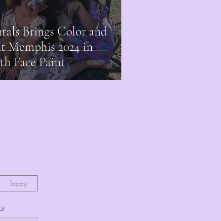
als Brings Color and
nt Memphis 2024 in
h Face Paint
Today
at