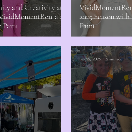
ty and Creativity at
VividMomentRenta
h VividMomentRentals
2025 Season with
 Paint
Paint
Feb 22, 2025
2 min read