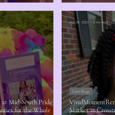
Mar 28, 2025
2 min read
Event Blogs
at Mid-South Pride
VividMomentRenta
ories for the Whole
Market at Crosst