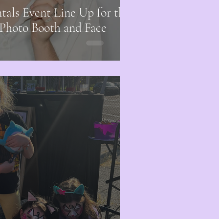
ls Event Line Up for the
 Photo Booth and Face