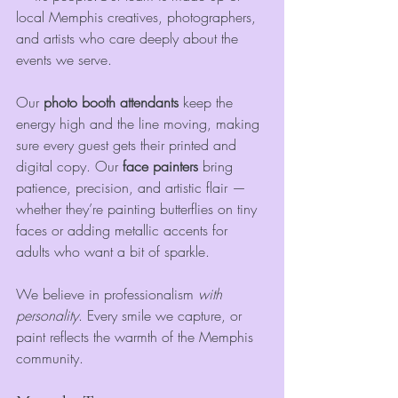
local Memphis creatives, photographers, 
and artists who care deeply about the 
events we serve.
Our 
photo booth attendants
 keep the 
energy high and the line moving, making 
sure every guest gets their printed and 
digital copy. Our 
face painters
 bring 
patience, precision, and artistic flair — 
whether they’re painting butterflies on tiny 
faces or adding metallic accents for 
adults who want a bit of sparkle.
We believe in professionalism 
with 
personality
. Every smile we capture, or 
paint reflects the warmth of the Memphis 
community.