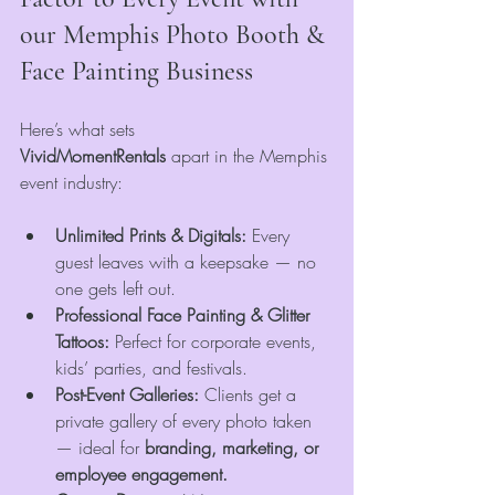
our Memphis Photo Booth & 
Face Painting Business
Here’s what sets 
VividMomentRentals
 apart in the Memphis 
event industry:
Unlimited Prints & Digitals:
 Every 
guest leaves with a keepsake — no 
one gets left out.
Professional Face Painting & Glitter 
Tattoos:
 Perfect for corporate events, 
kids’ parties, and festivals.
Post-Event Galleries:
 Clients get a 
private gallery of every photo taken 
— ideal for 
branding, marketing, or 
employee engagement.