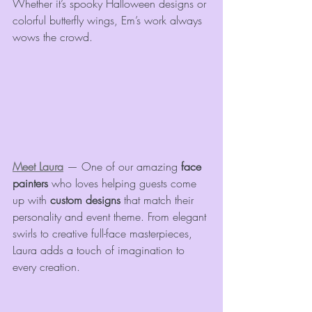
Whether it’s spooky Halloween designs or 
colorful butterfly wings, Em’s work always 
wows the crowd.
Meet Laura
 — One of our amazing 
face 
painters
 who loves helping guests come 
up with 
custom designs
 that match their 
personality and event theme. From elegant 
swirls to creative full-face masterpieces, 
Laura adds a touch of imagination to 
every creation.