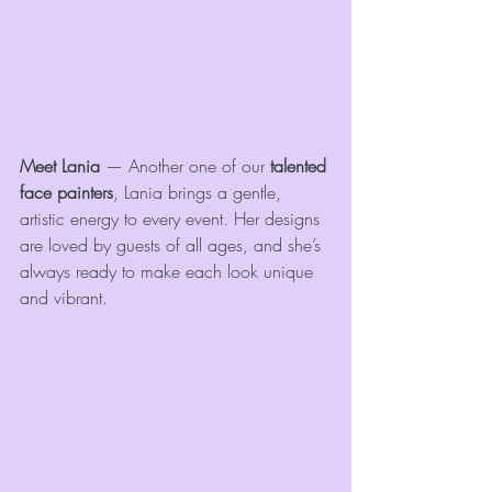
Meet Lania
 — Another one of our 
talented 
face painters
, Lania brings a gentle, 
artistic energy to every event. Her designs 
are loved by guests of all ages, and she’s 
always ready to make each look unique 
and vibrant.