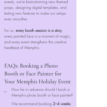
events, we’re brainstorming new themed 
props, designing digital templates, and 
testing new features to make our setups 
even smoother.
For us, 
every booth session is a story
, 
every painted face is a moment of magic, 
and every event strengthens the creative 
heartbeat of Memphis.
FAQs: Booking a Photo 
Booth or Face Painter for 
Your Memphis Holiday Event
How far in advance should I book a 
Memphis photo booth or face painter?
We recommend booking 
2–4 weeks 