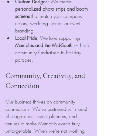
Custom Designs:
 We create 
personalized photo strips and booth 
screens
 that match your company 
colors, wedding theme, or event 
branding.
Local Pride:
 We love supporting 
Memphis and the Mid-South
 — from 
community fundraisers to holiday 
parades.
Community, Creativity, and 
Connection
Our business thrives on community 
connections. We’ve partnered with local 
photographers, event planners, and 
venues to make Memphis events truly 
unforgettable. When we’re not working 