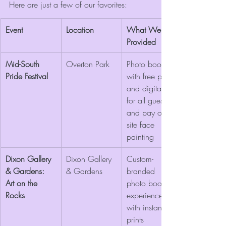
Here are just a few of our favorites:
Event
Location
What We 
Provided
Mid-South 
Overton Park
Photo booth 
Pride Festival
with free prints 
and digitals 
for all guests 
and pay on 
site face 
painting
Dixon Gallery 
Dixon Gallery 
Custom-
& Gardens: 
& Gardens
branded 
Art on the 
photo booth 
Rocks
experience 
with instant 
prints