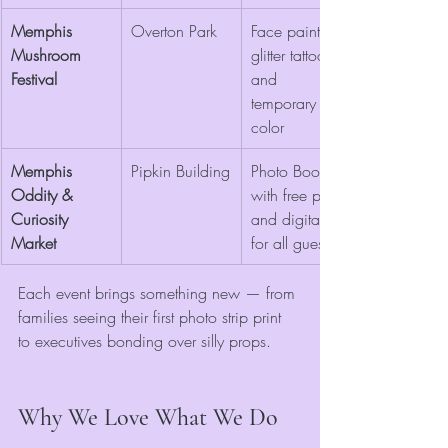
Memphis 
Overton Park
Face painting, 
Mushroom 
glitter tattoos, 
Festival
and 
temporary hair 
color
Memphis 
Pipkin Building
Photo Booth 
Oddity & 
with free prints 
Curiosity 
and digitals 
Market
for all guests
Each event brings something new — from 
families seeing their first photo strip print 
to executives bonding over silly props.
Why We Love What We Do