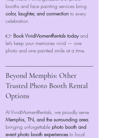
booths and face painting services bring 
color, laughter, and connection
 to every 
celebration.
👉 
Book VividMomentRentals today
 and 
let’s keep your memories vivid — one 
photo and one painted smile at a time.
Beyond Memphis: Other 
Trusted Photo Booth Rental 
Options
At VividMomentRentals, we proudly serve 
Memphis, TN, and the surrounding area
, 
bringing unforgettable
 photo booth and 
event photo booth experiences
 to local 