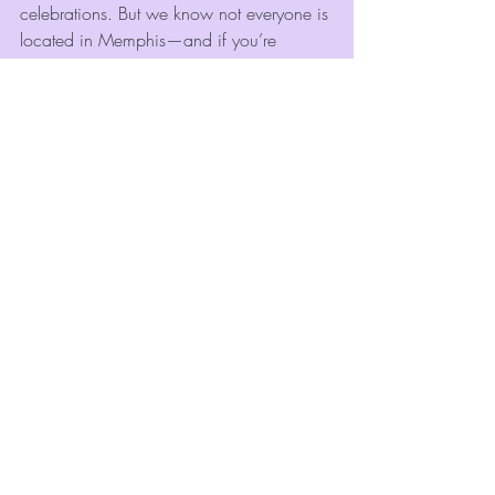
celebrations. But we know not everyone is 
located in Memphis—and if you’re 
planning an event elsewhere, we still 
want to point you in the right direction.
If you’re outside our area, here are a 
couple of trusted 
photo booth rental 
companies
 you can check out:
Fearfully & Wonderfully Made 
Images
 — Bastrop, Louisiana
Serves Bastrop, LA, and the 
surrounding North Louisiana region.