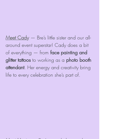
Meet Cady
 — Bre’s little sister and our all-
around event superstar! Cady does a bit 
of everything — from 
face painting and 
glitter tattoos
 to working as a 
photo booth 
attendant
. Her energy and creativity bring 
life to every celebration she’s part of.