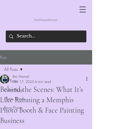
VividMomentRentals
Post
All Posts
Bre Mansel
All Posts
Oct 17, 2025
6 min read
Behind the Scenes: What It’s
Event Blogs
Like Running a Memphis
Photo Booth
Face Paint
Photo Booth & Face Painting
Business