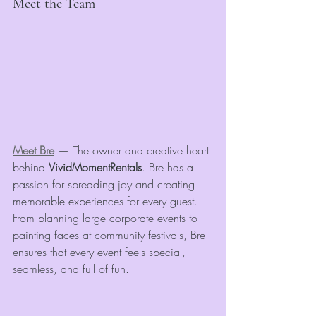
Meet the Team
Meet Bre
 — The owner and creative heart 
behind 
VividMomentRentals
. Bre has a 
passion for spreading joy and creating 
memorable experiences for every guest. 
From planning large corporate events to 
painting faces at community festivals, Bre 
ensures that every event feels special, 
seamless, and full of fun.