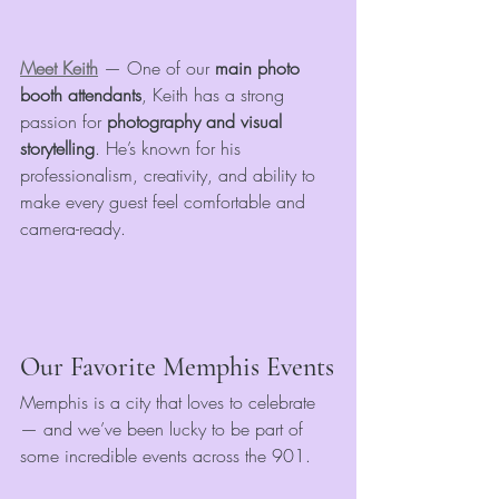
Meet Keith
 — One of our 
main photo 
booth attendants
, Keith has a strong 
passion for 
photography and visual 
storytelling
. He’s known for his 
professionalism, creativity, and ability to 
make every guest feel comfortable and 
camera-ready.
Our Favorite Memphis Events
Memphis is a city that loves to celebrate 
— and we’ve been lucky to be part of 
some incredible events across the 901.