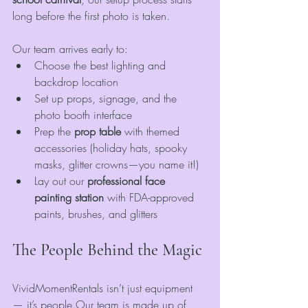
long before the first photo is taken.
Our team arrives early to:
Choose the best lighting and 
backdrop location
Set up props, signage, and the 
photo booth interface
Prep the 
prop table
 with themed 
accessories (holiday hats, spooky 
masks, glitter crowns—you name it!)
Lay out our 
professional face 
painting station
 with FDA-approved 
paints, brushes, and glitters
The People Behind the Magic
VividMomentRentals isn’t just equipment 
— it’s people.Our team is made up of 