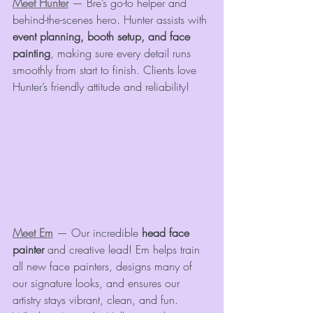
Meet Hunter
 — Bre’s go-to helper and 
behind-the-scenes hero. Hunter assists with 
event planning, booth setup, and face 
painting
, making sure every detail runs 
smoothly from start to finish. Clients love 
Hunter’s friendly attitude and reliability!
Meet Em
 — Our incredible 
head face 
painter
 and creative lead! Em helps train 
all new face painters, designs many of 
our signature looks, and ensures our 
artistry stays vibrant, clean, and fun. 