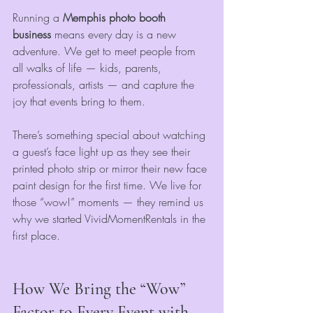
Running a 
Memphis photo booth 
business
 means every day is a new 
adventure. We get to meet people from 
all walks of life — kids, parents, 
professionals, artists — and capture the 
joy that events bring to them.
There’s something special about watching 
a guest’s face light up as they see their 
printed photo strip or mirror their new face 
paint design for the first time. We live for 
those “wow!” moments — they remind us 
why we started VividMomentRentals in the 
first place.
How We Bring the “Wow” 
Factor to Every Event with 