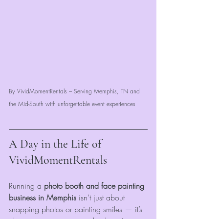
By VividMomentRentals – Serving Memphis, TN and 
the Mid-South with unforgettable event experiences
A Day in the Life of 
VividMomentRentals
Running a 
photo booth and face painting 
business in Memphis
 isn’t just about 
snapping photos or painting smiles — it’s 