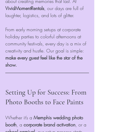
about creating memories that last. At 
VividMomentRentals
, our days are full of 
laughter, logistics, and lots of glitter.
From early morning setups at corporate 
holiday parties to colorful afternoons at 
community festivals, every day is a mix of 
creativity and hustle. Our goal is simple: 
make every guest feel like the star of the 
show.
Setting Up for Success: From 
Photo Booths to Face Paints
Whether it’s a 
Memphis wedding photo 
booth
, a 
corporate brand activation
, or a 
school carnival
, our setup process starts 