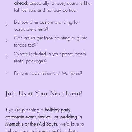
ahead
, especially for busy seasons like 
fall festivals and holiday parties.
Do you offer custom branding for 
corporate clients?
Can adults get face painting or glitter 
tattoos too?
What’s included in your photo booth 
rental packages?
Do you travel outside of Memphis?
Join Us at Your Next Event!
If you’re planning a 
holiday party, 
corporate event, festival, or wedding in 
Memphis or the Mid-South
, we’d love to 
help make it unforgettable.Our photo 