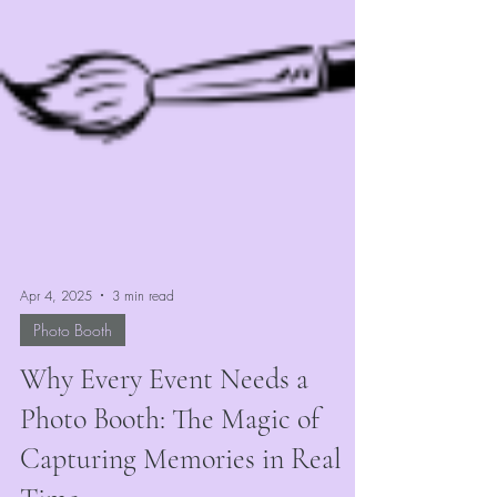
Apr 4, 2025
3 min read
Photo Booth
Why Every Event Needs a
Photo Booth: The Magic of