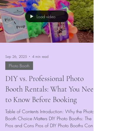
digital keepsake—our way of keeping
memories alive and vivid for all.
Load video
Sep 26, 2025
4 min read
Photo Booth
DIY vs. Professional Photo
Booth Rentals: What You Need
to Know Before Booking
Table of Contents Introduction: Why the Photo
Booth Choice Matters DIY Photo Booths: The
Pros and Cons Pros of DIY Photo Booths Cons