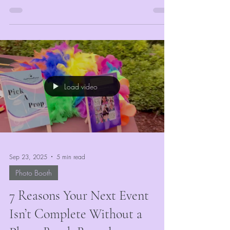
of...
Load video
Sep 23, 2025
5 min read
Photo Booth
7 Reasons Your Next Event
Isn’t Complete Without a