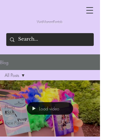
VividMomentRentals
Blog
All Posts
All Posts
Event Blogs
Photo
Load video
Booth
Face Paint