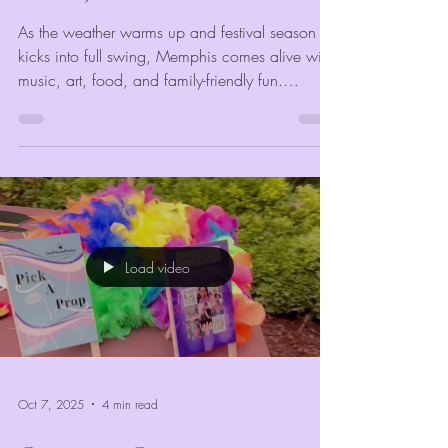
As the weather warms up and festival season
kicks into full swing, Memphis comes alive with
music, art, food, and family-friendly fun.
Whether you’re planning a community
celebration, corporate gathering, or outdoor
market, the right entertainment can make or
break your event’s success. At
VividMomentRentals, we’ve seen firsthand how
the right mix of engaging, colorful, and
interactive attractions keeps guests coming back
Load video
year after year.
Oct 7, 2025
4 min read