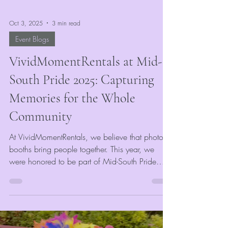
Oct 3, 2025
3 min read
Event Blogs
VividMomentRentals at Mid-
South Pride 2025: Capturing
Memories for the Whole
Community
At VividMomentRentals, we believe that photo
booths bring people together. This year, we
were honored to be part of Mid-South Pride
2025, where we provided our event photo
booth rental to celebrate love, unity, and
community spirit. Sponsored by Mid-South
Pride, every guest who stopped by our booth
received a complimentary photo strip and