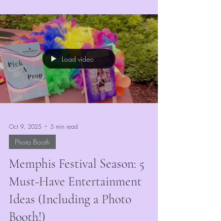
market, the right entertainment can make or
break your event’s success. At
VividMomentRentals, we’ve seen firsthand how
the right mix of engaging, colorful, and
interactive attractions keeps guests coming back
Load video
year after year.
Oct 9, 2025
5 min read
Photo Booth
Memphis Festival Season: 5
Must-Have Entertainment
Ideas (Including a Photo
Booth!)