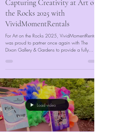
Capturing Creativity at Art on
the Rocks 2025 with
VividMomentRentals
For Art on the Rocks 2025, VividMomentRentals
was proud to partner once again with The
Dixon Gallery & Gardens to provide a fully
customized event photo booth experience for all
attendees. Our goal was to complement the
artistic and elegant atmosphere of the event
while giving guests something fun and
memorable to take home. Every guest received
unlimited digital photos and printed keepsakes,
completely free of charge—courtesy of The
Load video
Dixon.