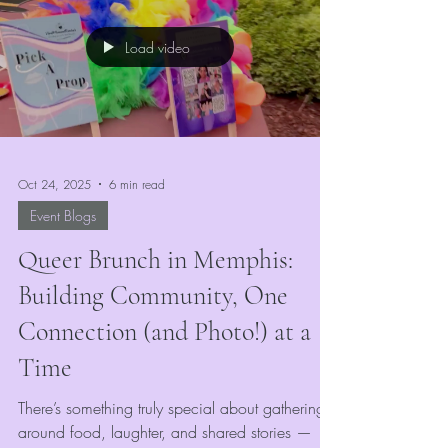
witch, or royal courtier, our booth is the perfect
stop to transform your look and capture that
Load video
Renaissance magic.
Oct 24, 2025
6 min read
Event Blogs
Queer Brunch in Memphis:
Building Community, One
Connection (and Photo!) at a
Time
There’s something truly special about gathering
around food, laughter, and shared stories —