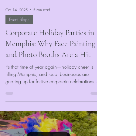
Oct 14, 2025
5 min read
Event Blogs
Corporate Holiday Parties in
Memphis: Why Face Painting
and Photo Booths Are a Hit
It’s that time of year again—holiday cheer is
filling Memphis, and local businesses are
gearing up for festive corporate celebrations!
Whether it’s an office party, end-of-year gala, or
team appreciation night, VividMomentRentals
knows exactly how to make your event merry
and memorable. With our Memphis photo
booth rentals, face painting, and glitter tattoos,
we turn traditional corporate parties into vibrant
experiences filled with laughter, creativity, and