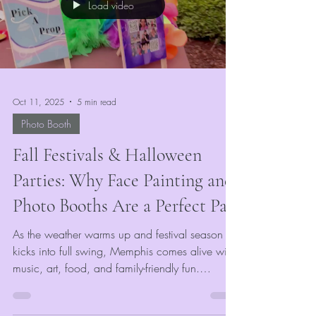
Load video
team spirit.
Oct 11, 2025
5 min read
Photo Booth
Fall Festivals & Halloween
Parties: Why Face Painting and
Photo Booths Are a Perfect Pair
As the weather warms up and festival season
kicks into full swing, Memphis comes alive with
music, art, food, and family-friendly fun.
Whether you’re planning a community
celebration, corporate gathering, or outdoor