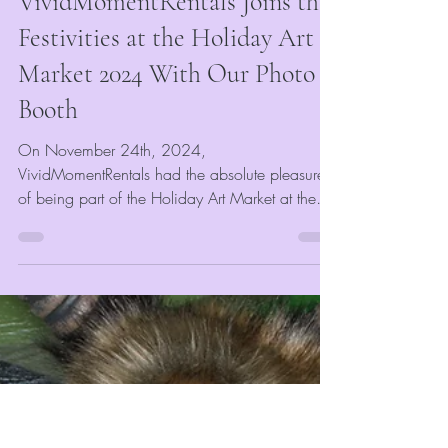
Mar 21, 2025
2 min read
Event Blogs
VividMomentRentals Joins the
Festivities at the Holiday Art
Market 2024 With Our Photo
Booth
On November 24th, 2024,
VividMomentRentals had the absolute pleasure
of being part of the Holiday Art Market at the
University of Memphis...