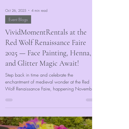
Oct 26, 2025
4 min read
Event Blogs
VividMomentRentals at the
Red Wolf Renaissance Faire
2025 — Face Painting, Henna,
and Glitter Magic Await!
Step back in time and celebrate the
enchantment of medieval wonder at the Red
Wolf Renaissance Faire, happening November
1st & 2nd at Craighead Forest Park in
Jonesboro, AR! VividMomentRentals is thrilled to
be part of this year’s event, bringing a world of
color, creativity, and sparkle to guests of all
ages. Whether you’re arriving as a knight, fae,