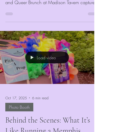
and Queer Brunch at Madison Tavern captures
that spirit perfectly. Hosted by Lisa Berry, this
event invites the entire LGBTQIA+ community of
Memphis — She/Her’s, They/Them’s, and
He/Him’s alike — to come together for a day
of connection, conversation, and joy.
Load video
Oct 17, 2025
6 min read
Photo Booth
Behind the Scenes: What It’s
Like Running a Memphis