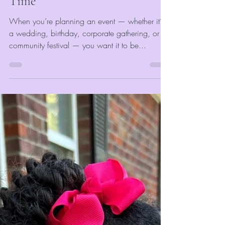
Capturing Memories in Real
Time
When you’re planning an event — whether it’s
a wedding, birthday, corporate gathering, or
community festival — you want it to be...