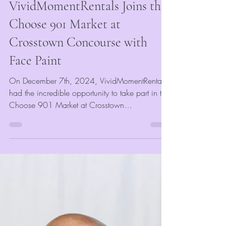
Mar 28, 2025
2 min read
Event Blogs
VividMomentRentals Joins the
Choose 901 Market at
Crosstown Concourse with
Face Paint
On December 7th, 2024, VividMomentRentals
had the incredible opportunity to take part in the
Choose 901 Market at Crosstown
Concourse....