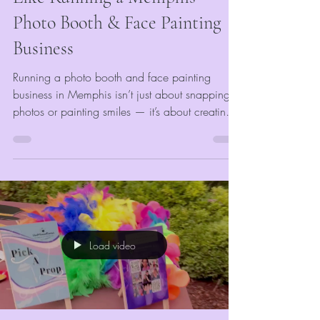
Photo Booth & Face Painting
Business
Running a photo booth and face painting
business in Memphis isn’t just about snapping
photos or painting smiles — it’s about creating
memories that last. At VividMomentRentals, our
days are full of laughter, logistics, and lots of
glitter. From early morning setups at corporate
holiday parties to colorful afternoons at
community festivals, every day is a mix of
creativity and hustle. Our goal is simple: make
every guest feel like the star of the show.
Load video