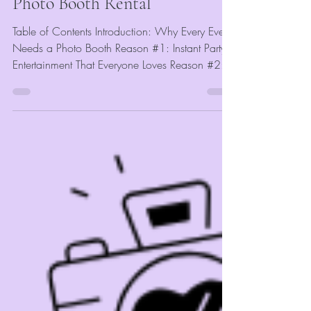
Photo Booth Rental
Table of Contents Introduction: Why Every Event
Needs a Photo Booth Reason #1: Instant Party
Entertainment That Everyone Loves Reason #2:...