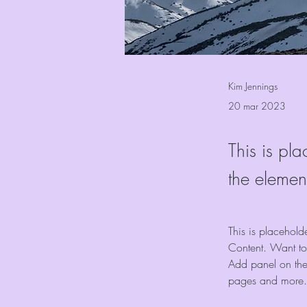
Kim Jennings
20 mar 2023
This is pla
the elemen
This is placehold
Content. Want to
Add panel on the
pages and more.