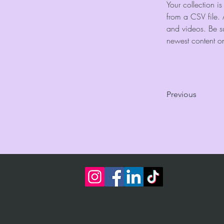
Your collection i
from a CSV file. 
and videos. Be su
newest content on 
Previous