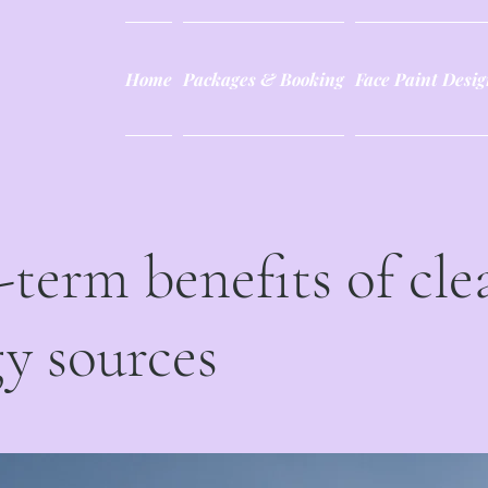
Home
Packages & Booking
Face Paint Desig
term benefits of cle
y sources