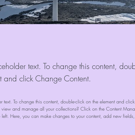
ceholder text. To change this content, doub
t and click Change Content.
er text. To change this content, double-click on the element and cli
 view and manage all your collections? Click on the Content Manag
 left. Here, you can make changes to your content, add new fields