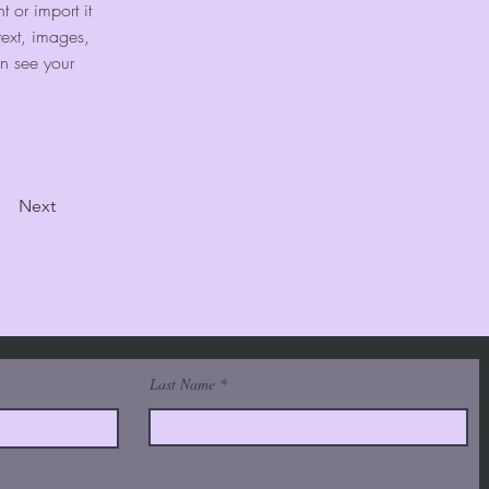
 or import it 
text, images, 
an see your 
Next
Last Name