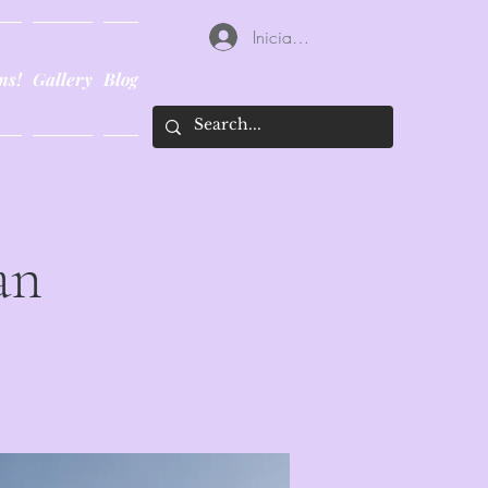
Iniciar sesión
ns!
Gallery
Blog
an