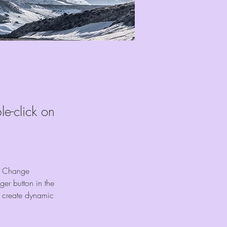
le-click on
ck Change 
er button in the 
, create dynamic 