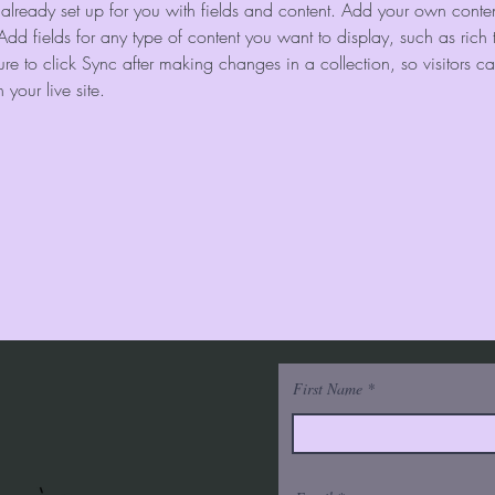
s already set up for you with fields and content. Add your own content
Add fields for any type of content you want to display, such as rich 
re to click Sync after making changes in a collection, so visitors c
your live site. 
First Name