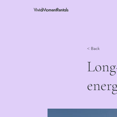
VividMomentRentals
< Back
Long-
energ