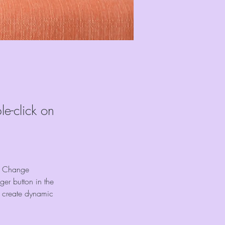
le-click on
ck Change 
er button in the 
, create dynamic 