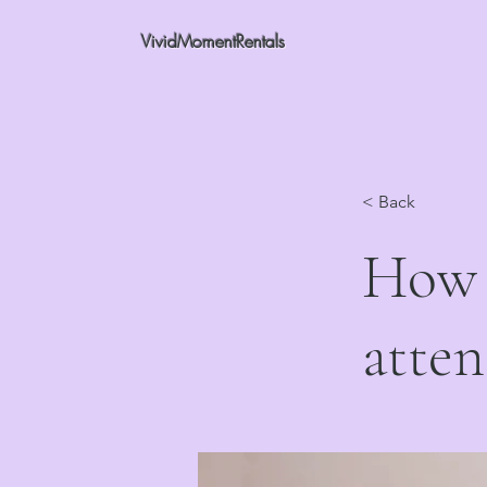
VividMomentRentals
< Back
How 
atten