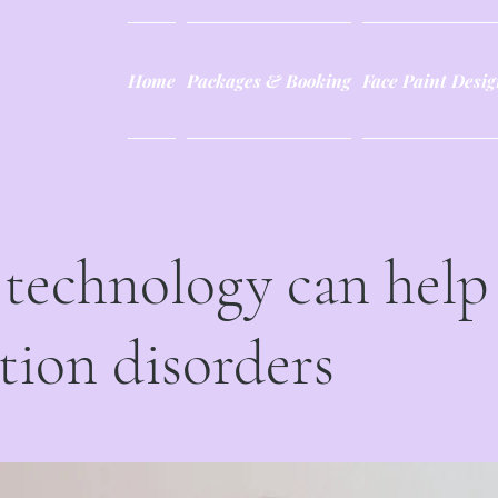
Home
Packages & Booking
Face Paint Desig
technology can help
tion disorders