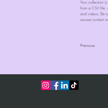
Your collection i
from a CSV file. 
and videos. Be su
newest content on 
Previous