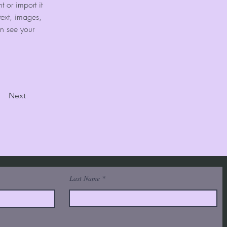
 or import it 
text, images, 
an see your 
Next
Last Name