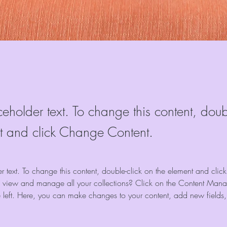
ceholder text. To change this content, doub
t and click Change Content.
er text. To change this content, double-click on the element and cli
 view and manage all your collections? Click on the Content Manag
 left. Here, you can make changes to your content, add new fields