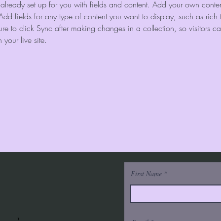
s already set up for you with fields and content. Add your own content
Add fields for any type of content you want to display, such as rich 
re to click Sync after making changes in a collection, so visitors c
your live site. 
First Name