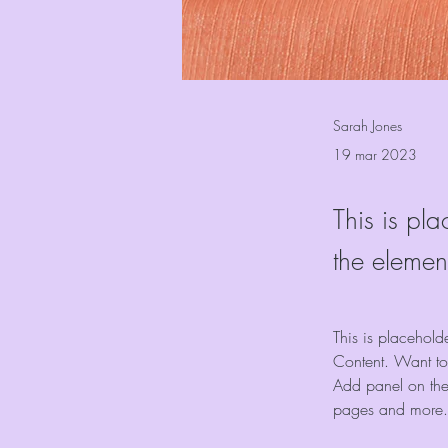
Sarah Jones
19 mar 2023
This is pla
the elemen
This is placehold
Content. Want to
Add panel on the
pages and more.