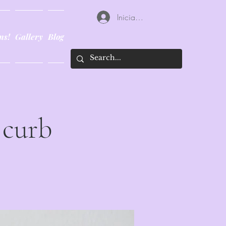
Iniciar sesión
ns!
Gallery
Blog
 curb