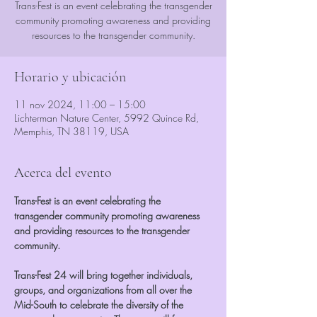
Trans-Fest is an event celebrating the transgender
community promoting awareness and providing
resources to the transgender community.
Horario y ubicación
11 nov 2024, 11:00 – 15:00
Lichterman Nature Center, 5992 Quince Rd,
Memphis, TN 38119, USA
Acerca del evento
Trans-Fest is an event celebrating the 
transgender community promoting awareness 
and providing resources to the transgender 
community.
Trans-Fest 24 will bring together individuals, 
groups, and organizations from all over the 
Mid-South to celebrate the diversity of the 