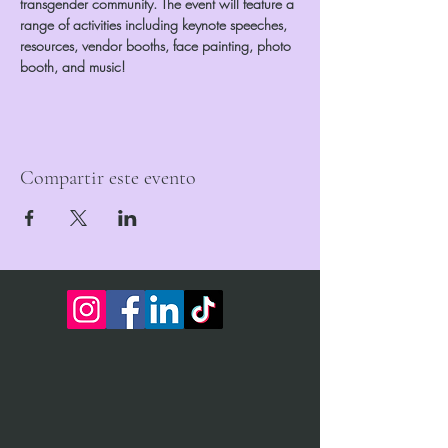
transgender community. The event will feature a 
range of activities including keynote speeches, 
resources, vendor booths, face painting, photo 
booth, and music!
Compartir este evento