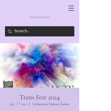
VividMomentRentals
Trans Fest 2024
lun, 11 nov
  |  
Lichterman Nature Center