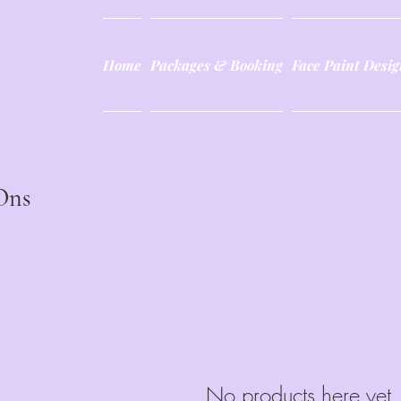
Home
Packages & Booking
Face Paint Desig
Ons
No products here yet.