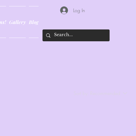
Log In
ns!
Gallery
Blog
Sort by:
Recommended
..