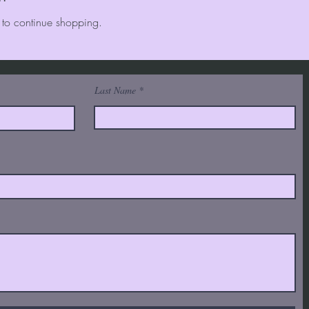
 to continue shopping.
Last Name