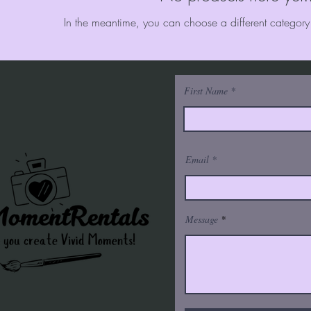
In the meantime, you can choose a different category
First Name
Email
Message