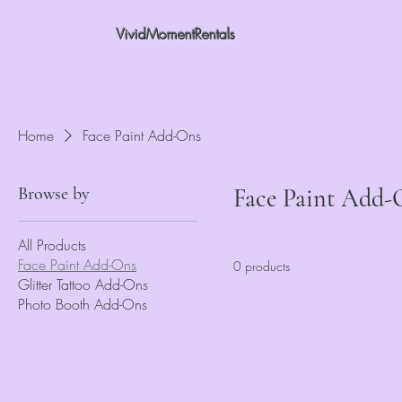
VividMomentRentals
Home
Face Paint Add-Ons
Browse by
Face Paint Add-
All Products
Face Paint Add-Ons
0 products
Glitter Tattoo Add-Ons
Photo Booth Add-Ons