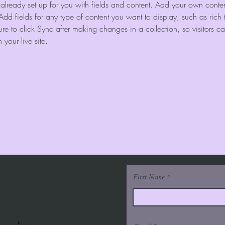
s already set up for you with fields and content. Add your own content
Add fields for any type of content you want to display, such as rich 
re to click Sync after making changes in a collection, so visitors c
your live site. 
First Name