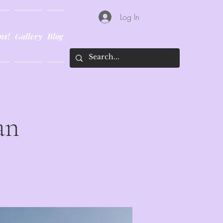
Log In
ns!
Gallery
Blog
an