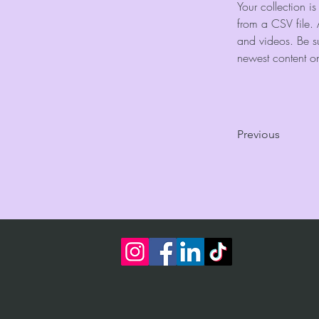
Your collection i
from a CSV file. 
and videos. Be su
newest content on 
Previous