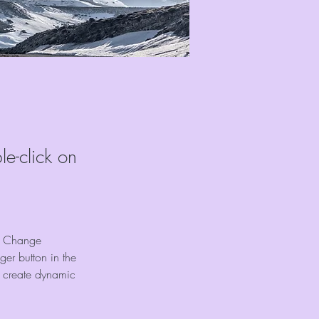
le-click on
ck Change 
er button in the 
, create dynamic 