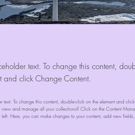
ceholder text. To change this content, doub
t and click Change Content.
er text. To change this content, double-click on the element and cli
 view and manage all your collections? Click on the Content Manag
 left. Here, you can make changes to your content, add new fields