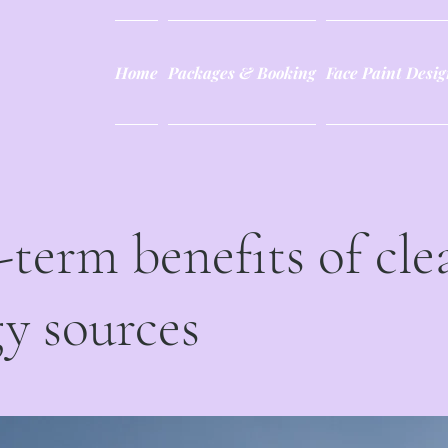
Home
Packages & Booking
Face Paint Desig
term benefits of cle
y sources