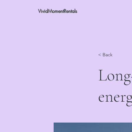
VividMomentRentals
< Back
Long-
energ