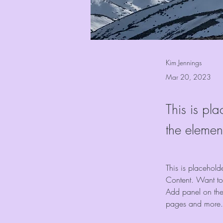
Kim Jennings
Mar 20, 2023
This is pla
the elemen
This is placehold
Content. Want to
Add panel on the
pages and more.