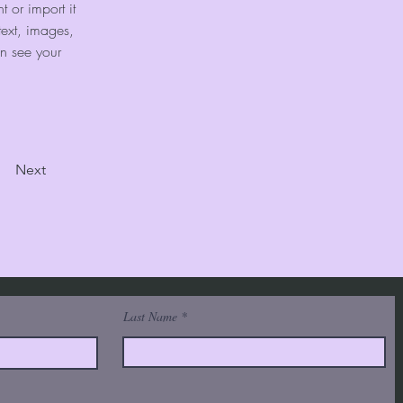
 or import it 
text, images, 
an see your 
Next
Last Name