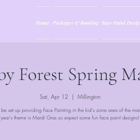
Home
Packages & Booking
Face Paint Desig
by Forest Spring M
Sat, Apr 12
  |  
Millington
be set up providing Face Painting in the kid's zone area of the mar
year's theme is Mardi Gras so expect some fun face paint designs!