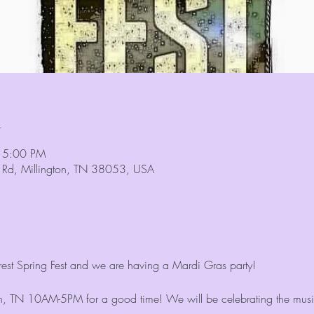
n
 5:00 PM
n Rd, Millington, TN 38053, USA
orest Spring Fest and we are having a Mardi Gras party!
ton, TN 10AM-5PM for a good time! We will be celebrating the music