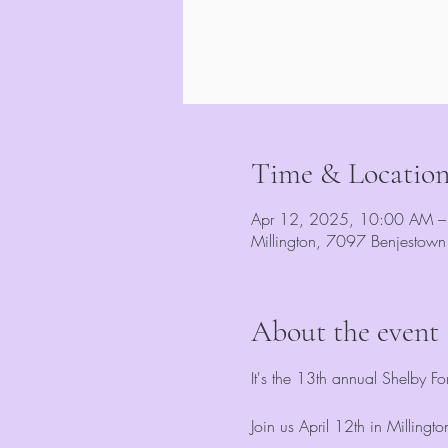
Time & Locatio
Apr 12, 2025, 10:00 AM –
Millington, 7097 Benjestow
About the event
It's the 13th annual Shelby F
Join us April 12th in Milling