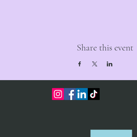
Share this event