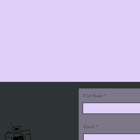
First Name
Email