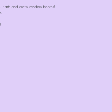
r arts and crafts vendors booths!
s
!