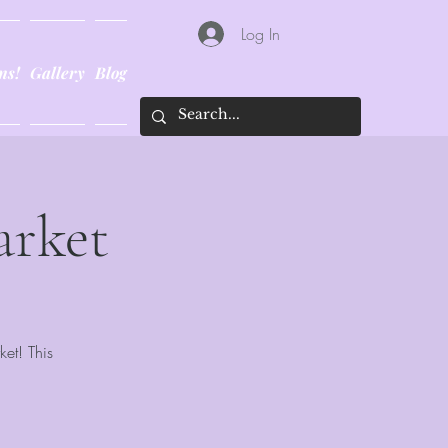
Log In
ns!
Gallery
Blog
arket
ket! This