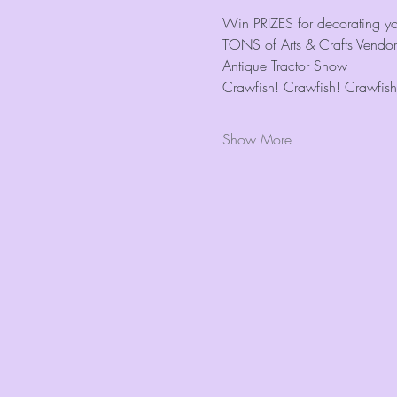
Win PRIZES for decorating you
TONS of Arts & Crafts Vendor
Antique Tractor Show
Crawfish! Crawfish! Crawfish
Show More