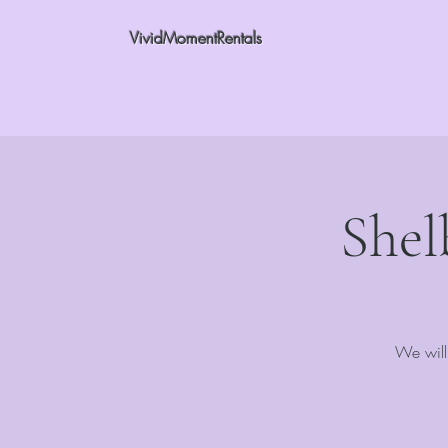
VividMomentRentals
Shel
We will 