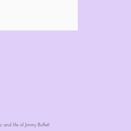
 and life of Jimmy Buffet!