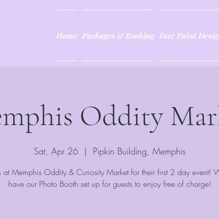
Home
Packages & Booking
Face Paint Desig
mphis Oddity Mar
Sat, Apr 26
  |  
Pipkin Building, Memphis
s at Memphis Oddity & Curiosity Market for their first 2 day event! 
have our Photo Booth set up for guests to enjoy free of charge!