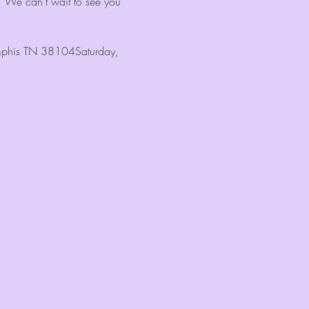
! We can't wait to see you 
Memphis TN 38104Saturday, 