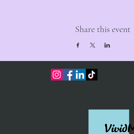
Share this event