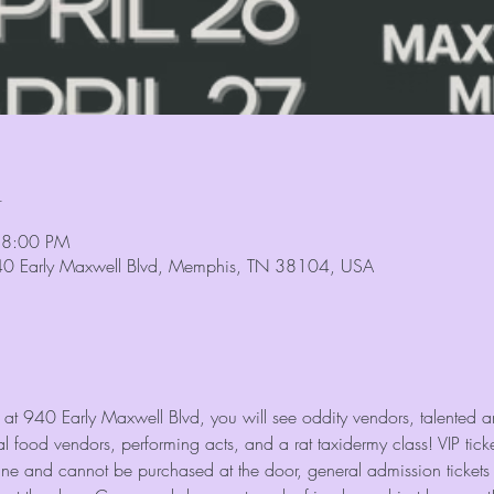
n
 8:00 PM
940 Early Maxwell Blvd, Memphis, TN 38104, USA
 at 940 Early Maxwell Blvd, you will see oddity vendors, talented arti
 food vendors, performing acts, and a rat taxidermy class! VIP tick
ine and cannot be purchased at the door, general admission tickets