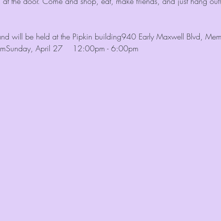
n at the door. Come and shop, eat, make friends, and just hang out
and will be held at the Pipkin building940 Early Maxwell Blvd, 
pmSunday, April 27    12:00pm - 6:00pm