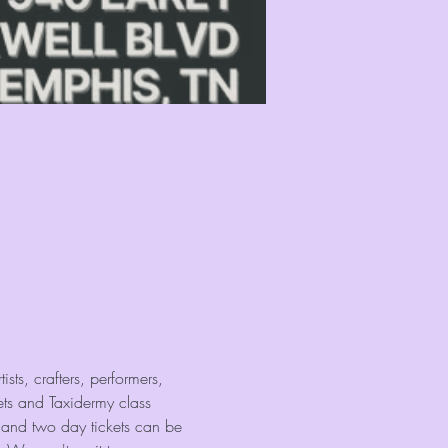
sts, crafters, performers, 
ets and Taxidermy class 
 and two day tickets can be 