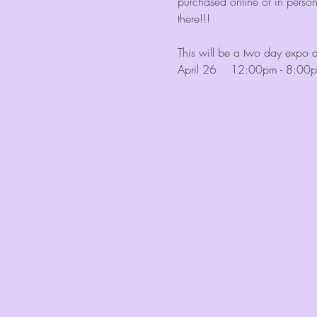
purchased online or in perso
there!!!
This will be a two day expo 
April 26    12:00pm - 8:00