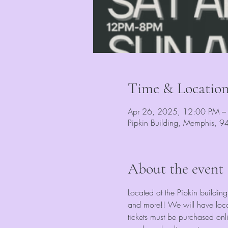
Time & Locatio
Apr 26, 2025, 12:00 PM –
Pipkin Building, Memphis, 
About the event
Located at the Pipkin building
and more!! We will have local
tickets must be purchased onl