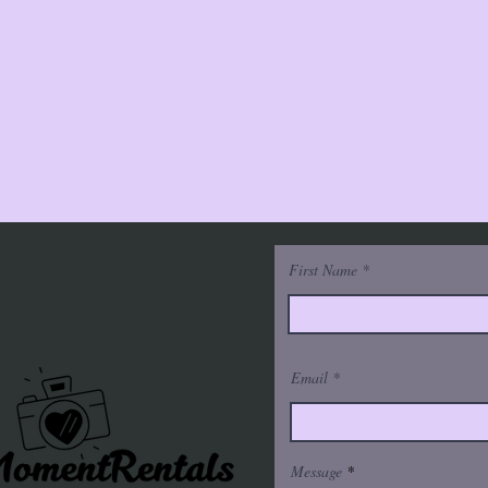
First Name
Email
Message