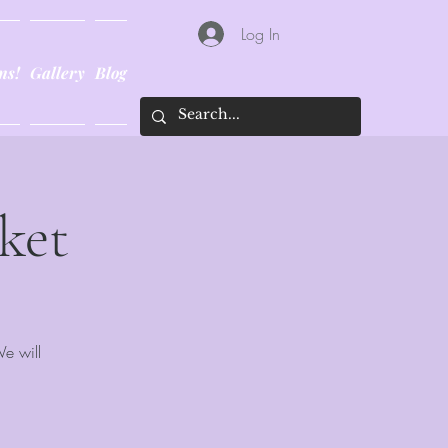
Log In
ns!
Gallery
Blog
ket
We will