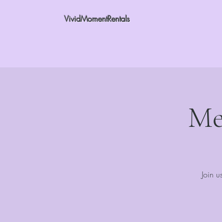
VividMomentRentals
Me
Join u